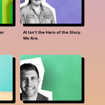
or
AI Isn’t the Hero of the Story.
We Are.