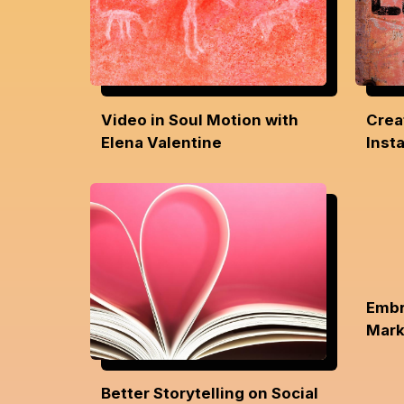
Video in Soul Motion with
Crea
Elena Valentine
Inst
Embr
Mark
Better Storytelling on Social