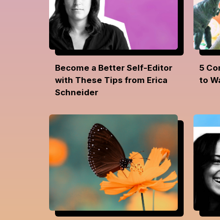
Become a Better Self-Editor
5 Co
with These Tips from Erica
to W
Schneider