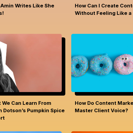
 Amin Writes Like She
How Can I Create Cont
s!
Without Feeling Like a
 We Can Learn From
How Do Content Marke
h Dotson’s Pumpkin Spice
Master Client Voice?
rt