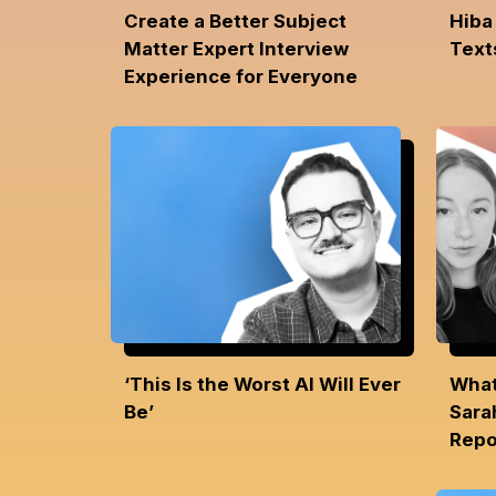
Create a Better Subject
Hiba
Matter Expert Interview
Text
Experience for Everyone
‘This Is the Worst AI Will Ever
What
Be’
Sara
Repo