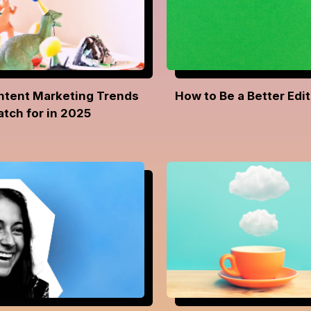
ntent Marketing Trends
How to Be a Better Edit
atch for in 2025