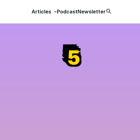
Search
Articles
Podcast
Newsletter
Content
Creation
5
5
5
Content
Distribution
Content
Strategy
Content
Marketing