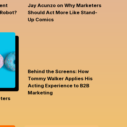
ent
Jay Acunzo on Why Marketers
 Robot?
Should Act More Like Stand-
Up Comics
Behind the Screens: How
Tommy Walker Applies His
Acting Experience to B2B
Marketing
ters