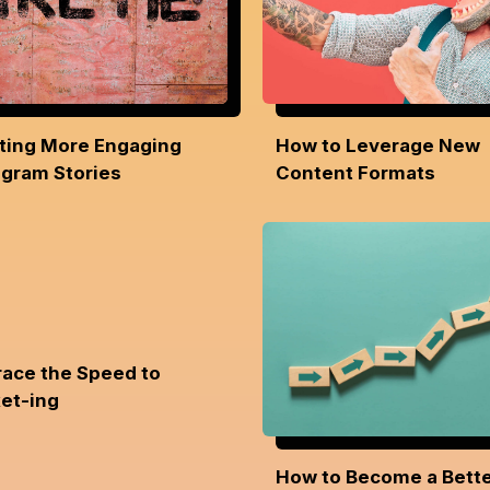
ting More Engaging
How to Leverage New
agram Stories
Content Formats
ace the Speed to
et-ing
How to Become a Bett