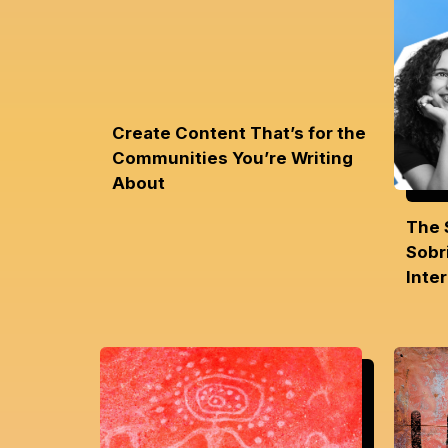
Create Content That’s for the
Communities You’re Writing
About
The 
Sobri
Inte