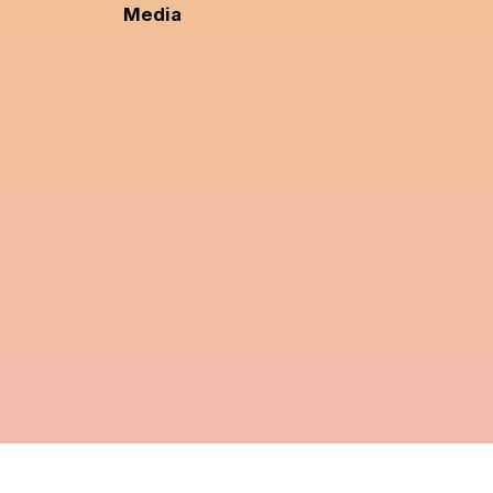
Media