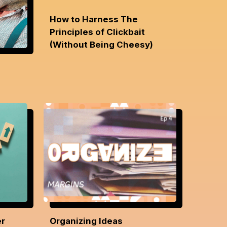
How to Harness The
Principles of Clickbait
(Without Being Cheesy)
er
Organizing Ideas