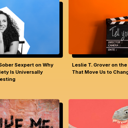
Sober Sexpert on Why
Leslie T. Grover on the
ety Is Universally
That Move Us to Cha
resting