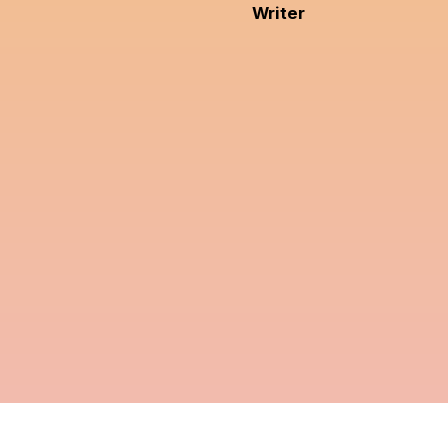
Writer