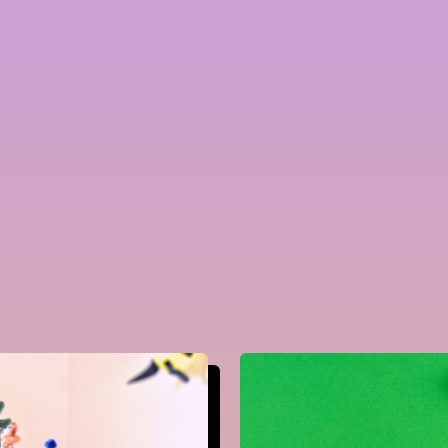
Careers
Leadership
&
Management
Marketing
Tools