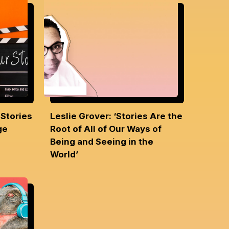
 Stories
Leslie Grover: ‘Stories Are the
nge
Root of All of Our Ways of
Being and Seeing in the
World’