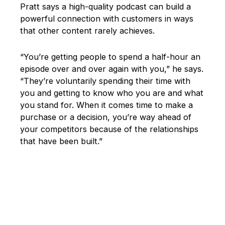
Pratt says a high-quality podcast can build a
powerful connection with customers in ways
that other content rarely achieves.
“You’re getting people to spend a half-hour an
episode over and over again with you,” he says.
“They’re voluntarily spending their time with
you and getting to know who you are and what
you stand for. When it comes time to make a
purchase or a decision, you’re way ahead of
your competitors because of the relationships
that have been built.”
New Content Formats Help Brands
Stand Out Online
Content marketing is more competitive than
ever. Luckily, new technology, like smartphones
and content editing apps, make it easier for