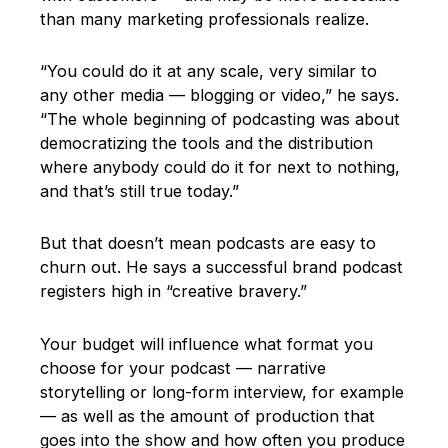
than many marketing professionals realize.
“You could do it at any scale, very similar to
any other media — blogging or video,” he says.
“The whole beginning of podcasting was about
democratizing the tools and the distribution
where anybody could do it for next to nothing,
and that’s still true today.”
But that doesn’t mean podcasts are easy to
churn out. He says a successful brand podcast
registers high in “creative bravery.”
Your budget will influence what format you
choose for your podcast — narrative
storytelling or long-form interview, for example
— as well as the amount of production that
goes into the show and how often you produce