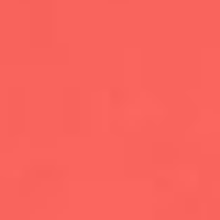
CONTENT
MARKETING
CAREERS
LEADERSHIP
&
MANAGEMENT
MARKETING
TOOLS