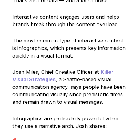
That’s a lot of data — and a lot of noise.
Interactive content engages users and helps
brands break through the content overload.
The most common type of interactive content
is infographics, which presents key information
quickly in a visual format.
Josh Miles, Chief Creative Officer at
Killer
Visual Strategies
, a Seattle-based visual
communication agency, says people have been
communicating visually since prehistoric times
and remain drawn to visual messages.
Infographics are particularly powerful when
they use a narrative arch. Josh shares: