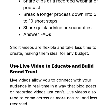
Share clips of a recorded webinar or
podcast
Break a longer process down into 5
to 10 short steps
Share quick advice or soundbites
Answer FAQs
Short videos are flexible and take less time to
create, making them ideal for any budget.
Use Live Video to Educate and Build
Brand Trust
Live videos allow you to connect with your
audience in real-time in a way that blog posts
or recorded videos just can’t. Live videos also
tend to come across as more natural and less
recorded.