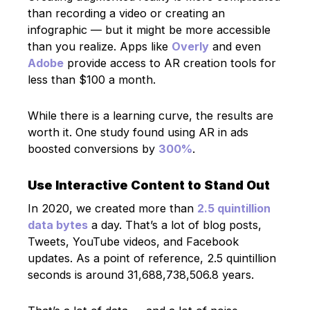
than recording a video or creating an
infographic — but it might be more accessible
than you realize. Apps like
Overly
and even
Adobe
provide access to AR creation tools for
less than $100 a month.
While there is a learning curve, the results are
worth it. One study found using AR in ads
boosted conversions by
300%
.
Use Interactive Content to Stand Out
In 2020, we created more than
2.5 quintillion
data bytes
a day. That’s a lot of blog posts,
Tweets, YouTube videos, and Facebook
updates. As a point of reference, 2.5 quintillion
seconds is around 31,688,738,506.8 years.