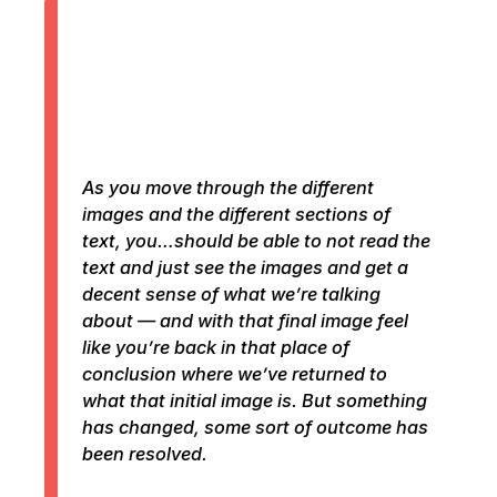
As you move through the different
images and the different sections of
text, you…should be able to not read the
text and just see the images and get a
decent sense of what we’re talking
about — and with that final image feel
like you’re back in that place of
conclusion where we’ve returned to
what that initial image is. But something
has changed, some sort of outcome has
been resolved.