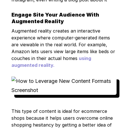
Engage Site Your Audience With
Augmented Reality
Augmented reality creates an interactive
experience where computer-generated items
are viewable in the real world. For example,
Amazon lets users view large items like beds or
couches in their actual homes
using
augmented reality.
This type of content is ideal for ecommerce
shops because it helps users overcome online
shopping hesitancy by getting a better idea of