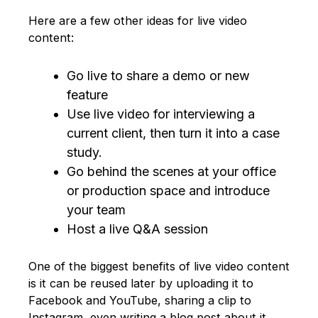
Here are a few other ideas for live video
content:
Go live to share a demo or new
feature
Use live video for interviewing a
current client, then turn it into a case
study.
Go behind the scenes at your office
or production space and introduce
your team
Host a live Q&A session
One of the biggest benefits of live video content
is it can be reused later by uploading it to
Facebook and YouTube, sharing a clip to
Instagram, even writing a blog post about it