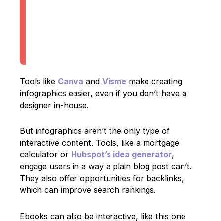
Tools like
Canva
and
Visme
make creating
infographics easier, even if you don’t have a
designer in-house.
But infographics aren’t the only type of
interactive content. Tools, like a mortgage
calculator or
Hubspot’s idea generator
,
engage users in a way a plain blog post can’t.
They also offer opportunities for backlinks,
which can improve search rankings.
Ebooks can also be interactive, like this one