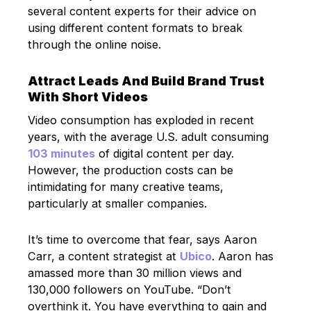
several content experts for their advice on
using different content formats to break
through the online noise.
Attract Leads And Build Brand Trust
With Short Videos
Video consumption has exploded in recent
years, with the average U.S. adult consuming
103 minutes
of digital content per day.
However, the production costs can be
intimidating for many creative teams,
particularly at smaller companies.
It’s time to overcome that fear, says Aaron
Carr, a content strategist at
Ubico
. Aaron has
amassed more than 30 million views and
130,000 followers on YouTube. “Don’t
overthink it. You have everything to gain and