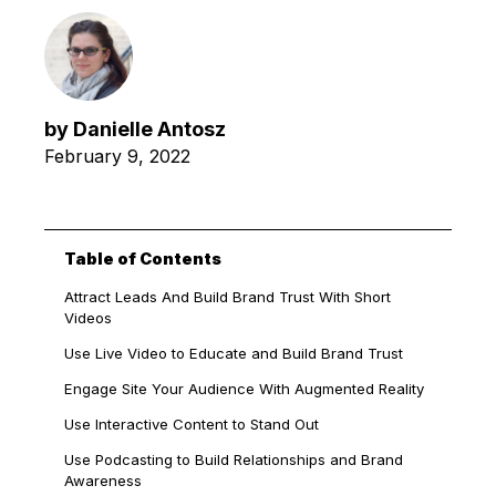
by
Danielle Antosz
February 9, 2022
Table of Contents
Attract Leads And Build Brand Trust With Short
Videos
Use Live Video to Educate and Build Brand Trust
Engage Site Your Audience With Augmented Reality
Use Interactive Content to Stand Out
Use Podcasting to Build Relationships and Brand
Awareness