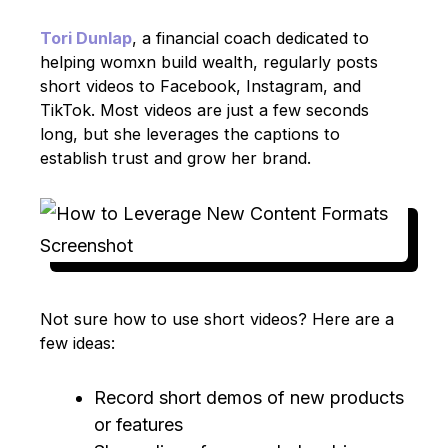
Tori Dunlap
, a financial coach dedicated to
helping womxn build wealth, regularly posts
short videos to Facebook, Instagram, and
TikTok. Most videos are just a few seconds
long, but she leverages the captions to
establish trust and grow her brand.
Not sure how to use short videos? Here are a
few ideas:
Record short demos of new products
or features