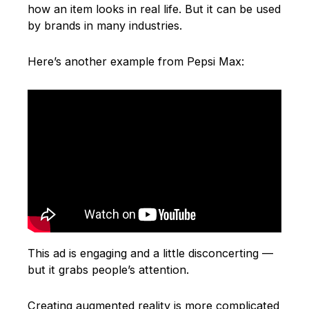
how an item looks in real life. But it can be used
by brands in many industries.
Here’s another example from Pepsi Max:
This ad is engaging and a little disconcerting —
but it grabs people’s attention.
Creating augmented reality is more complicated