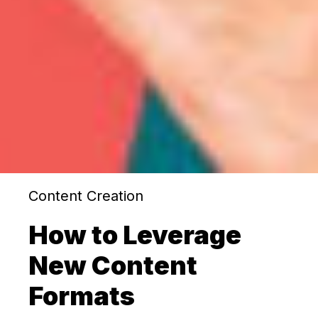
Content Creation
How to Leverage
New Content
Formats