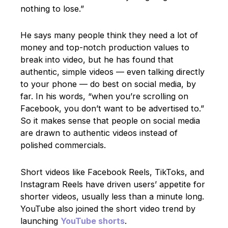
nothing to lose.”
He says many people think they need a lot of
money and top-notch production values to
break into video, but he has found that
authentic, simple videos — even talking directly
to your phone — do best on social media, by
far. In his words, “when you’re scrolling on
Facebook, you don’t want to be advertised to.”
So it makes sense that people on social media
are drawn to authentic videos instead of
polished commercials.
Short videos like Facebook Reels, TikToks, and
Instagram Reels have driven users’ appetite for
shorter videos, usually less than a minute long.
YouTube also joined the short video trend by
launching
YouTube shorts
.