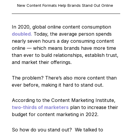
New Content Formats Help Brands Stand Out Online
In 2020, global online content consumption
doubled.
Today, the average person spends
nearly seven hours a day consuming content
online — which means brands have more time
than ever to build relationships, establish trust,
and market their offerings.
The problem? There’s also more content than
ever before, making it hard to stand out.
According to the Content Marketing Institute,
two-thirds of marketers
plan to increase their
budget for content marketing in 2022.
So how do you stand out? We talked to