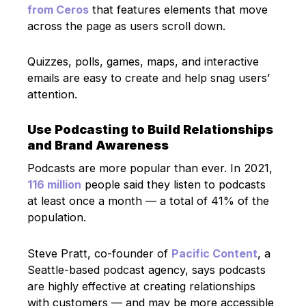
from Ceros
that features elements that move
across the page as users scroll down.
Quizzes, polls, games, maps, and interactive
emails are easy to create and help snag users’
attention.
Use Podcasting to Build Relationships
and Brand Awareness
Podcasts are more popular than ever. In 2021,
116 million
people said they listen to podcasts
at least once a month — a total of 41% of the
population.
Steve Pratt, co-founder of
Pacific Content
, a
Seattle-based podcast agency, says podcasts
are highly effective at creating relationships
with customers — and may be more accessible