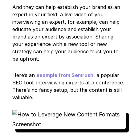
And they can help establish your brand as an
expert in your field. A live video of you
interviewing an expert, for example, can help
educate your audience and establish your
brand as an expert by association. Sharing
your experience with a new tool or new
strategy can help your audience trust you to
be upfront.
Here’s an
example from Semrush
, a popular
SEO tool, interviewing experts at a conference.
There’s no fancy setup, but the content is still
valuable.