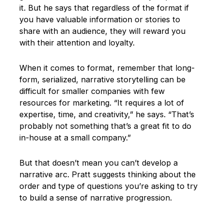
it. But he says that regardless of the format if
you have valuable information or stories to
share with an audience, they will reward you
with their attention and loyalty.
When it comes to format, remember that long-
form, serialized, narrative storytelling can be
difficult for smaller companies with few
resources for marketing. “It requires a lot of
expertise, time, and creativity,” he says. “That’s
probably not something that’s a great fit to do
in-house at a small company.”
But that doesn’t mean you can’t develop a
narrative arc. Pratt suggests thinking about the
order and type of questions you’re asking to try
to build a sense of narrative progression.