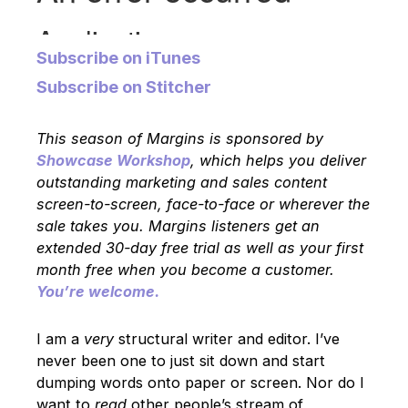
Subscribe on iTunes
Subscribe on Stitcher
This season of Margins is sponsored by
Showcase Workshop
, which helps you deliver
outstanding marketing and sales content
screen-to-screen, face-to-face or wherever the
sale takes you. Margins listeners get an
extended 30-day free trial as well as your first
month free when you become a customer.
You’re welcome.
I am a
very
structural writer and editor. I’ve
never been one to just sit down and start
dumping words onto paper or screen. Nor do I
want to
read
other people’s stream of