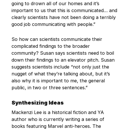
going to drown all of our homes and it’s
important to us that this is communicated… and
clearly scientists have not been doing a terribly
good job communicating with people.”
So how can scientists communicate their
complicated findings to the broader
community? Susan says scientists need to boil
down their findings to an elevator pitch. Susan
suggests scientists include “not only just the
nugget of what they’re talking about, but it’s
also why it is important to me, the general
public, in two or three sentences.”
Synthesizing Ideas
Mackenzi Lee is a historical fiction and YA
author who is currently writing a series of
books featuring Marvel anti-heroes. The