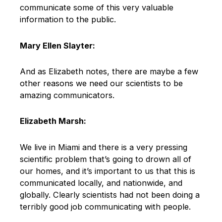
communicate some of this very valuable
information to the public.
Mary Ellen Slayter:
And as Elizabeth notes, there are maybe a few
other reasons we need our scientists to be
amazing communicators.
Elizabeth Marsh:
We live in Miami and there is a very pressing
scientific problem that’s going to drown all of
our homes, and it’s important to us that this is
communicated locally, and nationwide, and
globally. Clearly scientists had not been doing a
terribly good job communicating with people.