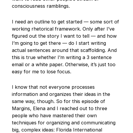
consciousness ramblings.
I need an outline to get started — some sort of
working rhetorical framework. Only after I’ve
figured out the story I want to tell — and how
I’m going to get there — do I start writing
actual sentences around that scaffolding. And
this is true whether I’m writing a 3 sentence
email or a white paper. Otherwise, it’s just too
easy for me to lose focus.
I know that not everyone processes
information and organizes their ideas in the
same way, though. So for this episode of
Margins, Elena and I reached out to three
people who have mastered their own
techniques for organizing and communicating
big, complex ideas: Florida International