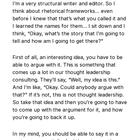
I’m a very structural writer and editor. So I
think about rhetorical frameworks… even
before I knew that that’s what you called it and
I learned the names for them… I sit down and I
think, “Okay, what’s the story that I’m going to
tell and how am I going to get there?”
First of all, an interesting idea, you have to be
able to argue with it. This is something that
comes up a lot in our thought leadership
consulting. They’ll say, “Well, my idea is this.”
And I’m like, “Okay. Could anybody argue with
that?” If it’s not, this is not thought leadership.
So take that idea and then you’re going to have
to come up with the argument for it, and how
you’re going to back it up.
In my mind, you should be able to say it in a