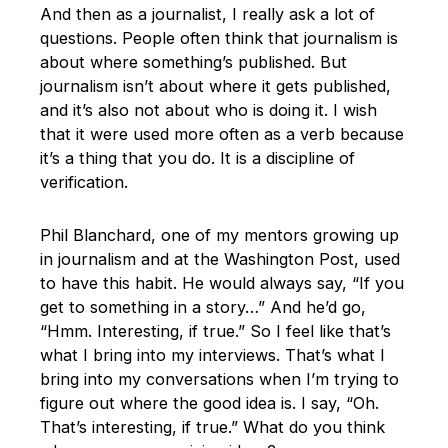
And then as a journalist, I really ask a lot of
questions. People often think that journalism is
about where something’s published. But
journalism isn’t about where it gets published,
and it’s also not about who is doing it. I wish
that it were used more often as a verb because
it’s a thing that you do. It is a discipline of
verification.
Phil Blanchard, one of my mentors growing up
in journalism and at the Washington Post, used
to have this habit. He would always say, “If you
get to something in a story…” And he’d go,
“Hmm. Interesting, if true.” So I feel like that’s
what I bring into my interviews. That’s what I
bring into my conversations when I’m trying to
figure out where the good idea is. I say, “Oh.
That’s interesting, if true.” What do you think