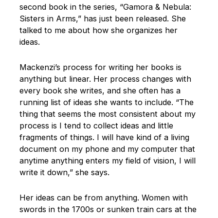
second book in the series, “Gamora & Nebula:
Sisters in Arms,” has just been released. She
talked to me about how she organizes her
ideas.
Mackenzi’s process for writing her books is
anything but linear. Her process changes with
every book she writes, and she often has a
running list of ideas she wants to include. “The
thing that seems the most consistent about my
process is I tend to collect ideas and little
fragments of things. I will have kind of a living
document on my phone and my computer that
anytime anything enters my field of vision, I will
write it down,” she says.
Her ideas can be from anything. Women with
swords in the 1700s or sunken train cars at the