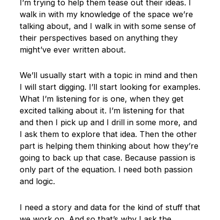
I’m trying to help them tease out their ideas. I
walk in with my knowledge of the space we’re
talking about, and I walk in with some sense of
their perspectives based on anything they
might’ve ever written about.
We’ll usually start with a topic in mind and then
I will start digging. I’ll start looking for examples.
What I’m listening for is one, when they get
excited talking about it. I’m listening for that
and then I pick up and I drill in some more, and
I ask them to explore that idea. Then the other
part is helping them thinking about how they’re
going to back up that case. Because passion is
only part of the equation. I need both passion
and logic.
I need a story and data for the kind of stuff that
we work on. And so that’s why I ask the