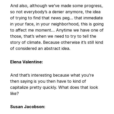
And also, although we’ve made some progress,
so not everybody’s a denier anymore, the idea
of trying to find that news peg… that immediate
in your face, in your neighborhood, this is going
to affect me moment… Anytime we have one of
those, that’s when we need to try to tell the
story of climate. Because otherwise it’s still kind
of considered an abstract idea.
Elena Valentine:
And that’s interesting because what you’re
then saying is you then have to kind of
capitalize pretty quickly. What does that look
like?
Susan Jacobson: