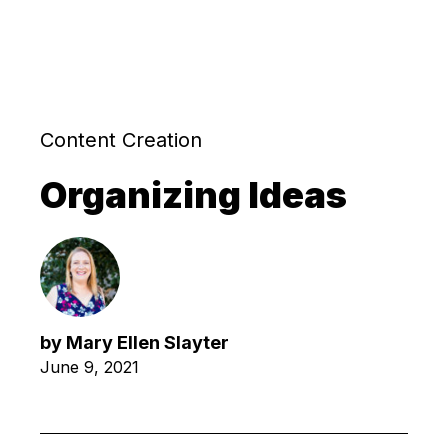
Content Creation
Organizing Ideas
by
Mary Ellen Slayter
June 9, 2021