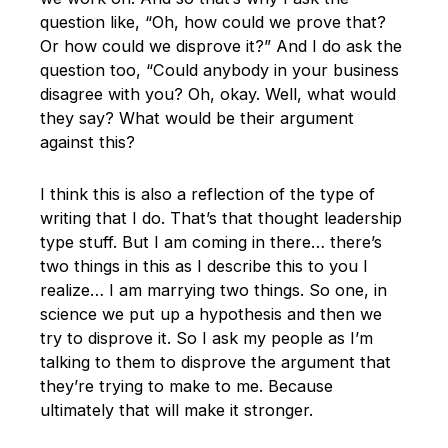
question like, “Oh, how could we prove that?
Or how could we disprove it?” And I do ask the
question too, “Could anybody in your business
disagree with you? Oh, okay. Well, what would
they say? What would be their argument
against this?
I think this is also a reflection of the type of
writing that I do. That’s that thought leadership
type stuff. But I am coming in there… there’s
two things in this as I describe this to you I
realize… I am marrying two things. So one, in
science we put up a hypothesis and then we
try to disprove it. So I ask my people as I’m
talking to them to disprove the argument that
they’re trying to make to me. Because
ultimately that will make it stronger.