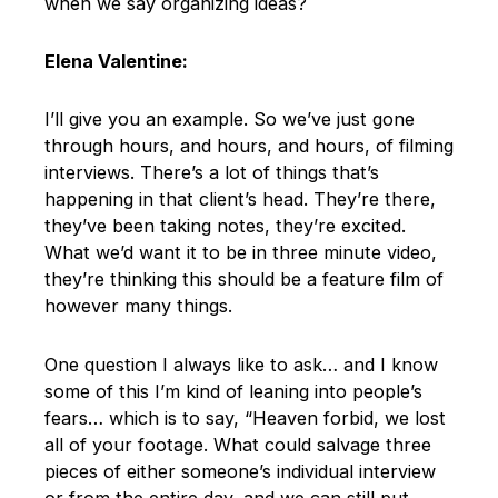
when we say organizing ideas?
Elena Valentine:
I’ll give you an example. So we’ve just gone
through hours, and hours, and hours, of filming
interviews. There’s a lot of things that’s
happening in that client’s head. They’re there,
they’ve been taking notes, they’re excited.
What we’d want it to be in three minute video,
they’re thinking this should be a feature film of
however many things.
One question I always like to ask… and I know
some of this I’m kind of leaning into people’s
fears… which is to say, “Heaven forbid, we lost
all of your footage. What could salvage three
pieces of either someone’s individual interview
or from the entire day, and we can still put