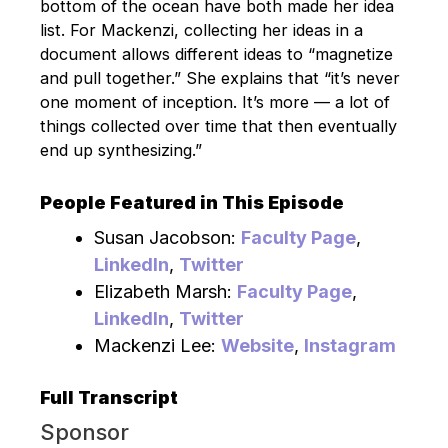
bottom of the ocean have both made her idea
list. For Mackenzi, collecting her ideas in a
document allows different ideas to “magnetize
and pull together.” She explains that “it’s never
one moment of inception. It’s more — a lot of
things collected over time that then eventually
end up synthesizing.”
People Featured in This Episode
Susan Jacobson:
Faculty Page
,
LinkedIn
,
Twitter
Elizabeth Marsh:
Faculty Page
,
LinkedIn
,
Twitter
Mackenzi Lee:
Website
,
Instagram
Full Transcript
Sponsor