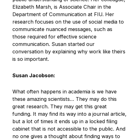
Elizabeth Marsh, is Associate Chair in the
Department of Communication at FIU. Her
research focuses on the use of social media to
communicate nuanced messages, such as
those required for effective science
communication. Susan started our
conversation by explaining why work like theirs
is so important.
Susan Jacobson:
What often happens in academia is we have
these amazing scientists… They may do this
great research. They may get this great
funding. It may find its way into a journal article,
but a lot of times it ends up in a locked filing
cabinet that is not accessible to the public. And
no one gives a thought about finding ways to