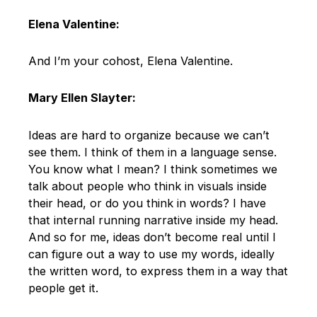
Elena Valentine:
And I’m your cohost, Elena Valentine.
Mary Ellen Slayter:
Ideas are hard to organize because we can’t
see them. I think of them in a language sense.
You know what I mean? I think sometimes we
talk about people who think in visuals inside
their head, or do you think in words? I have
that internal running narrative inside my head.
And so for me, ideas don’t become real until I
can figure out a way to use my words, ideally
the written word, to express them in a way that
people get it.