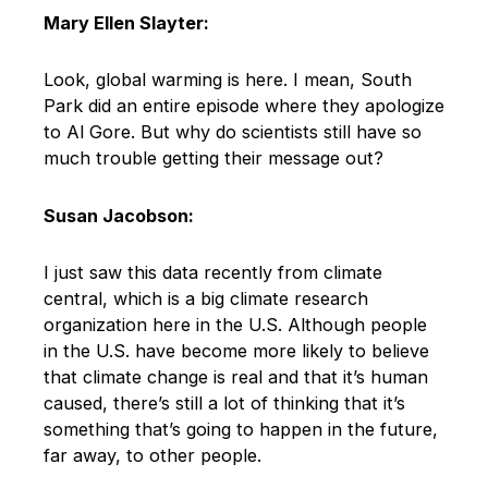
Mary Ellen Slayter:
Look, global warming is here. I mean, South
Park did an entire episode where they apologize
to Al Gore. But why do scientists still have so
much trouble getting their message out?
Susan Jacobson:
I just saw this data recently from climate
central, which is a big climate research
organization here in the U.S. Although people
in the U.S. have become more likely to believe
that climate change is real and that it’s human
caused, there’s still a lot of thinking that it’s
something that’s going to happen in the future,
far away, to other people.