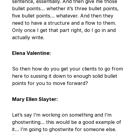
sentence, essentially. And then give me those
bullet points… whether it’s three bullet points,
five bullet points… whatever. And then they
need to have a structure and a flow to them.
Only once I get that part right, do I go in and
actually write.
Elena Valentine:
So then how do you get your clients to go from
here to sussing it down to enough solid bullet
points for you to move forward?
Mary Ellen Slayter:
Let’s say I’m working on something and I’m
ghostwriting… this would be a good example of
it… I’m going to ghostwrite for someone else.