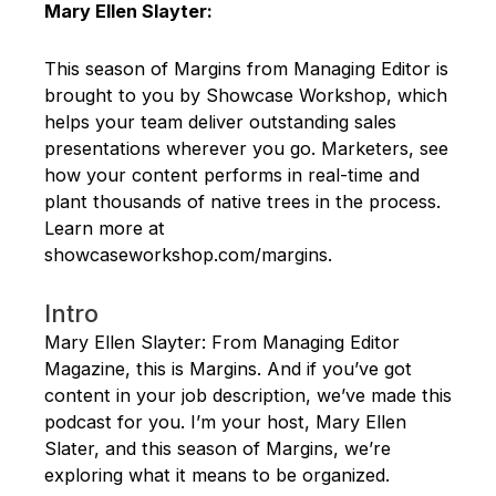
Mary Ellen Slayter:
This season of Margins from Managing Editor is
brought to you by Showcase Workshop, which
helps your team deliver outstanding sales
presentations wherever you go. Marketers, see
how your content performs in real-time and
plant thousands of native trees in the process.
Learn more at
showcaseworkshop.com/margins.
Intro
Mary Ellen Slayter: From Managing Editor
Magazine, this is Margins. And if you’ve got
content in your job description, we’ve made this
podcast for you. I’m your host, Mary Ellen
Slater, and this season of Margins, we’re
exploring what it means to be organized.