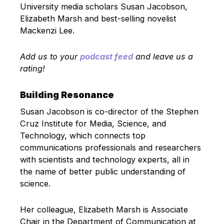
University media scholars Susan Jacobson,
Elizabeth Marsh and best-selling novelist
Mackenzi Lee.
Add us to your
podcast feed
and leave us a
rating!
Building Resonance
Susan Jacobson is co-director of the Stephen
Cruz Institute for Media, Science, and
Technology, which connects top
communications professionals and researchers
with scientists and technology experts, all in
the name of better public understanding of
science.
Her colleague, Elizabeth Marsh is Associate
Chair in the Department of Communication at