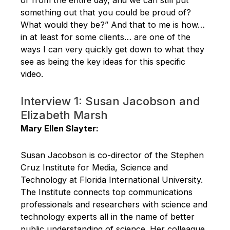
something out that you could be proud of?
What would they be?” And that to me is how…
in at least for some clients… are one of the
ways I can very quickly get down to what they
see as being the key ideas for this specific
video.
Interview 1: Susan Jacobson and
Elizabeth Marsh
Mary Ellen Slayter:
Susan Jacobson is co-director of the Stephen
Cruz Institute for Media, Science and
Technology at Florida International University.
The Institute connects top communications
professionals and researchers with science and
technology experts all in the name of better
public understanding of science. Her colleague,