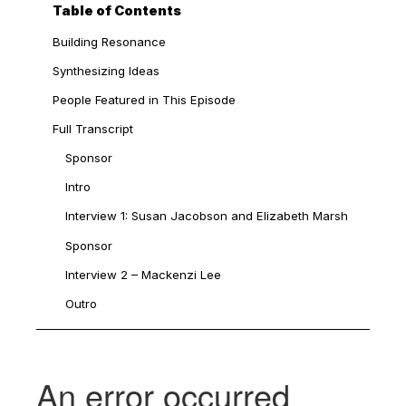
Table of Contents
Building Resonance
Synthesizing Ideas
People Featured in This Episode
Full Transcript
Sponsor
Intro
Interview 1: Susan Jacobson and Elizabeth Marsh
Sponsor
Interview 2 – Mackenzi Lee
Outro