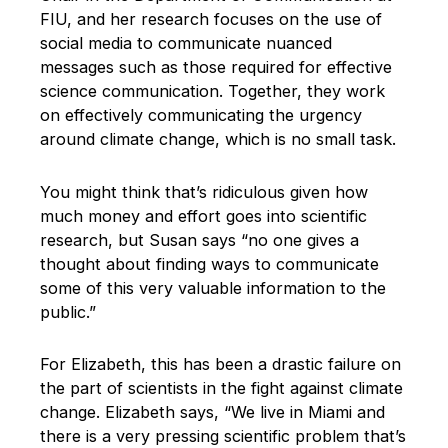
FIU, and her research focuses on the use of
social media to communicate nuanced
messages such as those required for effective
science communication. Together, they work
on effectively communicating the urgency
around climate change, which is no small task.
You might think that’s ridiculous given how
much money and effort goes into scientific
research, but Susan says “no one gives a
thought about finding ways to communicate
some of this very valuable information to the
public.”
For Elizabeth, this has been a drastic failure on
the part of scientists in the fight against climate
change. Elizabeth says, “We live in Miami and
there is a very pressing scientific problem that’s