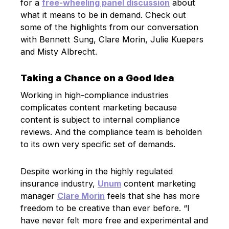
for a
free-wheeling panel discussion
about
what it means to be in demand. Check out
some of the highlights from our conversation
with Bennett Sung, Clare Morin, Julie Kuepers
and Misty Albrecht.
Taking a Chance on a Good Idea
Working in high-compliance industries
complicates content marketing because
content is subject to internal compliance
reviews. And the compliance team is beholden
to its own very specific set of demands.
Despite working in the highly regulated
insurance industry,
Unum
content marketing
manager
Clare Morin
feels that she has more
freedom to be creative than ever before. “I
have never felt more free and experimental and