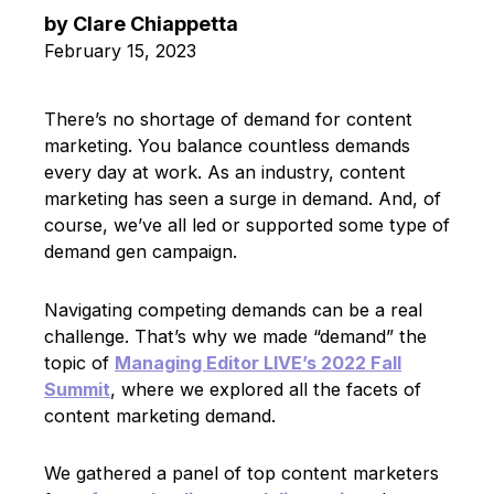
by
Clare Chiappetta
February 15, 2023
There’s no shortage of demand for content
marketing. You balance countless demands
every day at work. As an industry, content
marketing has seen a surge in demand. And, of
course, we’ve all led or supported some type of
demand gen campaign.
Navigating competing demands can be a real
challenge. That’s why we made “demand” the
topic of
Managing Editor LIVE’s 2022 Fall
Summit
, where we explored all the facets of
content marketing demand.
We gathered a panel of top content marketers