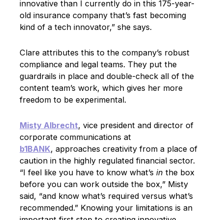
innovative than I currently do in this 175-year-
old insurance company that’s fast becoming
kind of a tech innovator,” she says.
Clare attributes this to the company’s robust
compliance and legal teams. They put the
guardrails in place and double-check all of the
content team’s work, which gives her more
freedom to be experimental.
Misty Albrecht
, vice president and director of
corporate communications at
b1BANK
, approaches creativity from a place of
caution in the highly regulated financial sector.
“I feel like you have to know what’s
in
the box
before you can work outside the box,” Misty
said, “and know what’s required versus what’s
recommended.” Knowing your limitations is an
important first step to creating innovative,