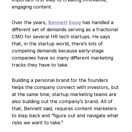
engaging content.
Over the years,
Bennett
Sung
has handled a
different set of demands serving as a fractional
CMO for several HR tech startups. He says
that, in the startup world, there’s lots of
competing demands because early-stage
companies have so many different marketing
tracks they have to take.
Building a personal brand for the founders
helps the company connect with investors, but
at the same time, startup marketing teams are
also building out the company’s brand. All of
that, Bennett said, requires content marketers
to step back and “figure out and navigate what
risks we want to take.”