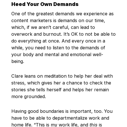
Heed Your Own Demands
One of the greatest demands we experience as
content marketers is demands on our time,
which, if we aren’t careful, can lead to
overwork and burnout. It’s OK to not be able to
do everything at once. And every once in a
while, you need to listen to the demands of
your body and mental and emotional well-
being.
Clare leans on meditation to help her deal with
stress, which gives her a chance to check the
stories she tells herself and helps her remain
more grounded.
Having good boundaries is important, too. You
have to be able to departmentalize work and
home life. “This is my work life, and
this
is