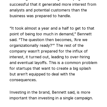
successful that it generated more interest from
analysts and potential customers than the
business was prepared to handle.
“It took almost a year and a half to get to that
point of being
too
much in demand,” Bennett
said. “The question then becomes, ‘Are we
organizationally ready?’” The rest of the
company wasn’t prepared for the influx of
interest, it turned out, leading to over-hiring
and eventual layoffs. This is a common problem
for startups that want to create a big splash
but aren’t equipped to deal with the
consequences.
Investing in the brand, Bennett said, is more
important than investing in a single campaign.