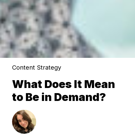
Content Strategy
What Does It Mean
to Be in Demand?