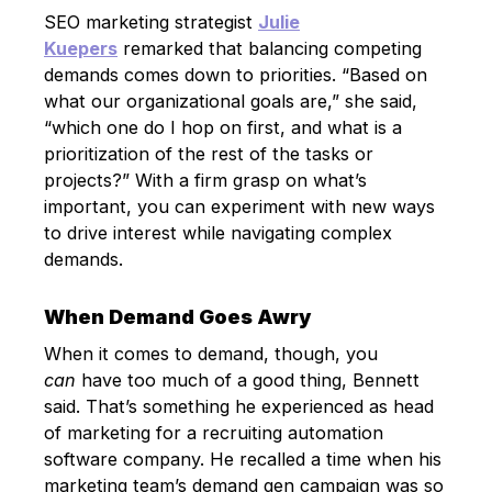
SEO marketing strategist
Julie
Kuepers
remarked that balancing competing
demands comes down to priorities. “Based on
what our organizational goals are,” she said,
“which one do I hop on first, and what is a
prioritization of the rest of the tasks or
projects?” With a firm grasp on what’s
important, you can experiment with new ways
to drive interest while navigating complex
demands.
When Demand Goes Awry
When it comes to demand, though, you
can
have too much of a good thing, Bennett
said. That’s something he experienced as head
of marketing for a recruiting automation
software company. He recalled a time when his
marketing team’s demand gen campaign was so