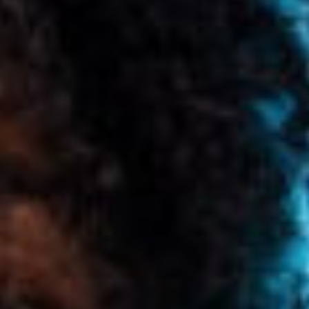
CONTENT
MARKETING
CAREERS
LEADERSHIP
&
MANAGEMENT
MARKETING
TOOLS