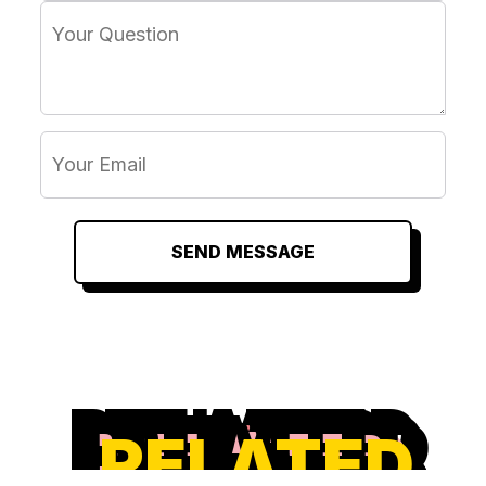
SEND MESSAGE
RELATED
RELATED
RELATED