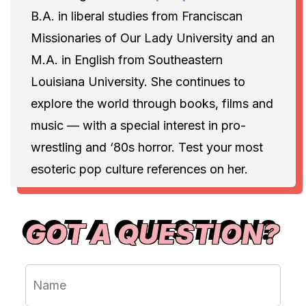
B.A. in liberal studies from Franciscan
Missionaries of Our Lady University and an
M.A. in English from Southeastern
Louisiana University. She continues to
explore the world through books, films and
music — with a special interest in pro-
wrestling and ‘80s horror. Test your most
esoteric pop culture references on her.
GOT A QUESTION?