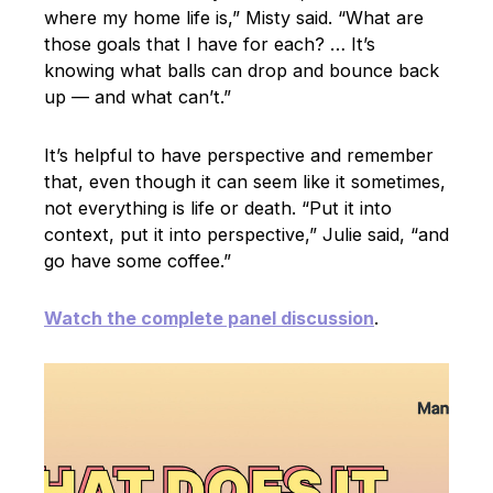
where my home life is,” Misty said. “What are
those goals that I have for each? … It’s
knowing what balls can drop and bounce back
up — and what can’t.”
It’s helpful to have perspective and remember
that, even though it can seem like it sometimes,
not everything is life or death. “Put it into
context, put it into perspective,” Julie said, “and
go have some coffee.”
Watch the complete panel discussion
.