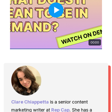
Clare Chiappetta
is a senior content
marketing writer at
Rep Cap
. She has a