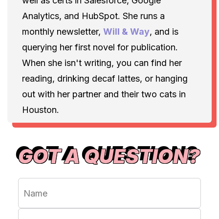
well as certs in Salesforce, Google
Analytics, and HubSpot. She runs a
monthly newsletter,
Will & Way
, and is
querying her first novel for publication.
When she isn't writing, you can find her
reading, drinking decaf lattes, or hanging
out with her partner and their two cats in
Houston.
GOT A QUESTION?