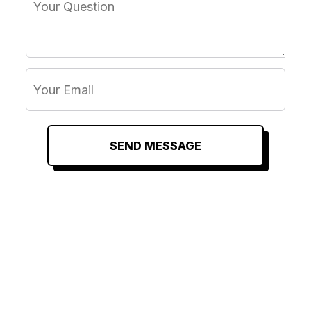
SEND MESSAGE
RELATED
RELATED
RELATED