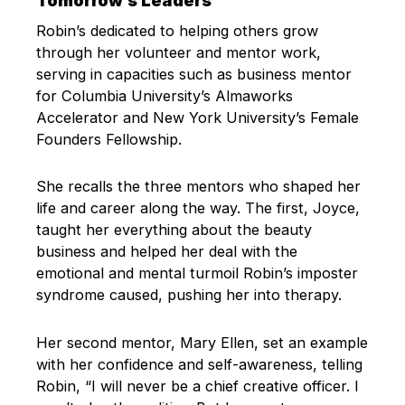
Tomorrow’s Leaders
Robin’s dedicated to helping others grow
through her volunteer and mentor work,
serving in capacities such as business mentor
for Columbia University’s Almaworks
Accelerator and New York University’s Female
Founders Fellowship.
She recalls the three mentors who shaped her
life and career along the way. The first, Joyce,
taught her everything about the beauty
business and helped her deal with the
emotional and mental turmoil Robin’s imposter
syndrome caused, pushing her into therapy.
Her second mentor, Mary Ellen, set an example
with her confidence and self-awareness, telling
Robin, “I will never be a chief creative officer. I