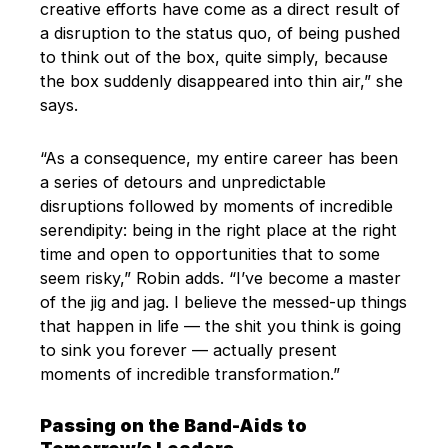
creative efforts have come as a direct result of
a disruption to the status quo, of being pushed
to think out of the box, quite simply, because
the box suddenly disappeared into thin air,” she
says.
“As a consequence, my entire career has been
a series of detours and unpredictable
disruptions followed by moments of incredible
serendipity: being in the right place at the right
time and open to opportunities that to some
seem risky,” Robin adds. “I’ve become a master
of the jig and jag. I believe the messed-up things
that happen in life — the shit you think is going
to sink you forever — actually present
moments of incredible transformation.”
Passing on the Band-Aids to