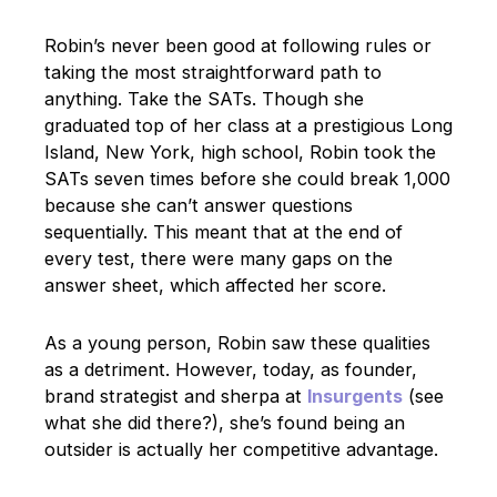
Robin’s never been good at following rules or
taking the most straightforward path to
anything. Take the SATs. Though she
graduated top of her class at a prestigious Long
Island, New York, high school, Robin took the
SATs seven times before she could break 1,000
because she can’t answer questions
sequentially. This meant that at the end of
every test, there were many gaps on the
answer sheet, which affected her score.
As a young person, Robin saw these qualities
as a detriment. However, today, as founder,
brand strategist and sherpa at
Insurgents
(see
what she did there?), she’s found being an
outsider is actually her competitive advantage.