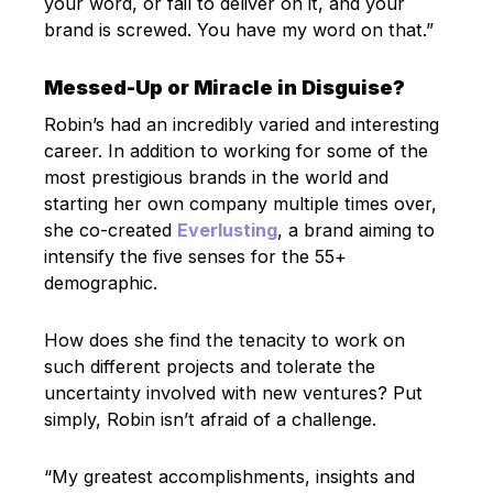
your word, or fail to deliver on it, and your
brand is screwed. You have my word on that.”
Messed-Up or Miracle in Disguise?
Robin’s had an incredibly varied and interesting
career. In addition to working for some of the
most prestigious brands in the world and
starting her own company multiple times over,
she co-created
Everlusting
, a brand aiming to
intensify the five senses for the 55+
demographic.
How does she find the tenacity to work on
such different projects and tolerate the
uncertainty involved with new ventures? Put
simply, Robin isn’t afraid of a challenge.
“My greatest accomplishments, insights and