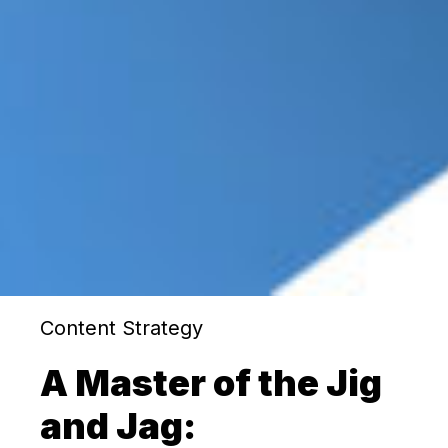
Content Strategy
A Master of the Jig
and Jag: