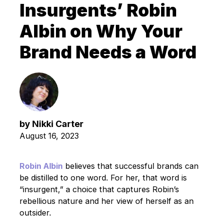
Insurgents’ Robin
Albin on Why Your
Brand Needs a Word
by
Nikki Carter
August 16, 2023
Robin Albin
believes that successful brands can
be distilled to one word. For her, that word is
“insurgent,” a choice that captures Robin’s
rebellious nature and her view of herself as an
outsider.