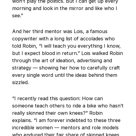
won’t play the politics. But I can get up every
morning and look in the mirror and like who I
see.”
And her third mentor was Lois, a famous
copywriter with a long list of accolades who
told Robin, “I will teach you everything I know,
but I expect blood in return.” Lois walked Robin
through the art of ideation, advertising and
strategy — showing her how to carefully craft
every single word until the ideas behind them
sizzled.
“I recently read this question: How can
someone teach others to ride a bike who hasn’t
really skinned their own knees?” Robin
explains. “I am forever indebted to these three
incredible women — mentors and role models
who endured their fair share of skinned knees