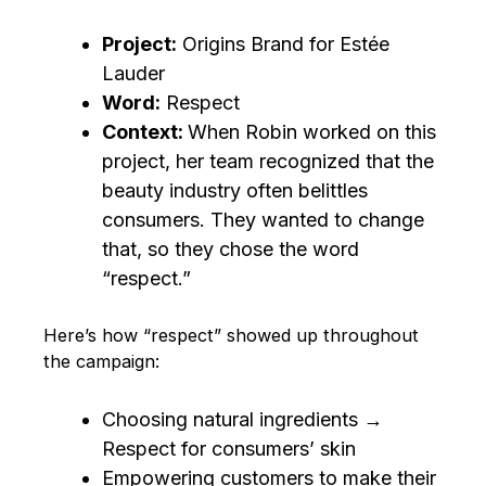
Project:
Origins Brand for Estée
Lauder
Word:
Respect
Context:
When Robin worked on this
project, her team recognized that the
beauty industry often belittles
consumers. They wanted to change
that, so they chose the word
“respect.”
Here’s how “respect” showed up throughout
the campaign:
Choosing natural ingredients →
Respect for consumers’ skin
Empowering customers to make their