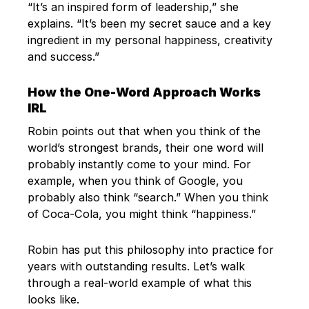
“It’s an inspired form of leadership,” she
explains. “It’s been my secret sauce and a key
ingredient in my personal happiness, creativity
and success.”
How the One-Word Approach Works
IRL
Robin points out that when you think of the
world’s strongest brands, their one word will
probably instantly come to your mind. For
example, when you think of Google, you
probably also think “search.” When you think
of Coca-Cola, you might think “happiness.”
Robin has put this philosophy into practice for
years with outstanding results. Let’s walk
through a real-world example of what this
looks like.