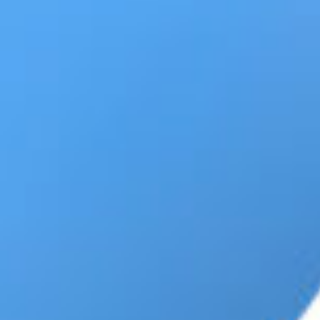
CONTENT
MARKETING
CAREERS
LEADERSHIP
&
MANAGEMENT
MARKETING
TOOLS