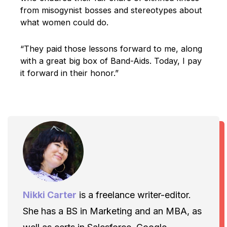
from misogynist bosses and stereotypes about
what women could do.
“They paid those lessons forward to me, along
with a great big box of Band-Aids. Today, I pay
it forward in their honor.”
Nikki Carter
is a freelance writer-editor.
She has a BS in Marketing and an MBA, as