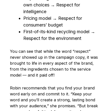
own choices → Respect for
intelligence
Pricing model → Respect for
consumers’ budget
First-of-its-kind recycling model →
Respect for the environment
You can see that while the word “respect”
never showed up in the campaign copy, it was
brought to life in every aspect of the brand,
from the ingredients chosen to the service
model — and it paid off!
Robin recommends that you find your brand
word early on and commit to it. “Keep your
word and you’ll create a strong, lasting bond
with your audience,” she promises. “But break