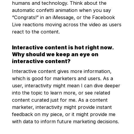
humans and technology. Think about the
automatic confetti animation when you say
“Congrats!” in an iMessage, or the Facebook
Live reactions moving across the video as users
react to the content.
Interactive content is hot right now.
Why should we keep an eye on
interactive content?
Interactive content gives more information,
which is good for marketers and users. As a
user, interactivity might mean I can dive deeper
into the topic to learn more, or see related
content curated just for me. As a content
marketer, interactivity might provide instant
feedback on my piece, or it might provide me
with data to inform future marketing decisions.