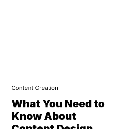
Content Creation
What You Need to
Know About
Content Design