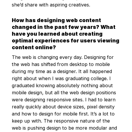
she’d share with aspiring creatives.
How has designing web content
changed in the past few years? What
have you learned about creating
optimal experiences for users viewing
content online?
The web is changing every day. Designing for
the web has shifted from desktop to mobile
during my time as a designer. It all happened
right about when I was graduating college. I
graduated knowing absolutely nothing about
mobile design, but all the web design positions
were designing responsive sites. I had to learn
really quickly about device sizes, pixel density
and how to design for mobile first. It’s a lot to
keep up with. The responsive nature of the
web is pushing design to be more modular and