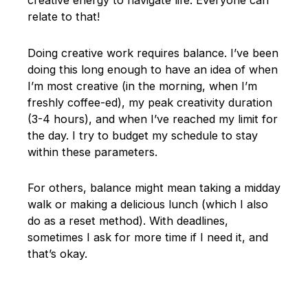
creative energy to navigate life. Everyone can
relate to that!
Doing creative work requires balance. I’ve been
doing this long enough to have an idea of when
I’m most creative (in the morning, when I’m
freshly coffee-ed), my peak creativity duration
(3-4 hours), and when I’ve reached my limit for
the day. I try to budget my schedule to stay
within these parameters.
For others, balance might mean taking a midday
walk or making a delicious lunch (which I also
do as a reset method). With deadlines,
sometimes I ask for more time if I need it, and
that’s okay.