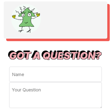
GOT A QUESTION?