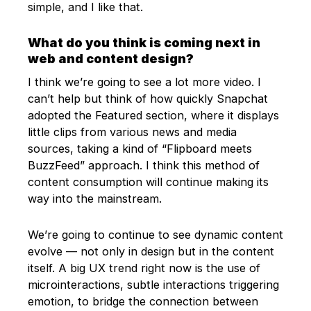
simple, and I like that.
What do you think is coming next in
web and content design?
I think we’re going to see a lot more video. I
can’t help but think of how quickly Snapchat
adopted the Featured section, where it displays
little clips from various news and media
sources, taking a kind of “Flipboard meets
BuzzFeed” approach. I think this method of
content consumption will continue making its
way into the mainstream.
We’re going to continue to see dynamic content
evolve — not only in design but in the content
itself. A big UX trend right now is the use of
microinteractions, subtle interactions triggering
emotion, to bridge the connection between