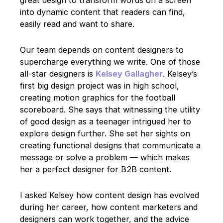
into dynamic content that readers can find,
easily read and want to share.
Our team depends on content designers to
supercharge everything we write. One of those
all-star designers is
Kelsey Gallagher
. Kelsey’s
first big design project was in high school,
creating motion graphics for the football
scoreboard. She says that witnessing the utility
of good design as a teenager intrigued her to
explore design further. She set her sights on
creating functional designs that communicate a
message or solve a problem — which makes
her a perfect designer for B2B content.
I asked Kelsey how content design has evolved
during her career, how content marketers and
designers can work together, and the advice