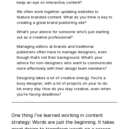
keep an eye on interactive content?
We often work together updating websites to
feature branded content. What do you think is key to
creating a great brand publishing site?
What’s your advice for someone who’s just starting
out as a creative professional?
Managing editors at brands and traditional
publishers often have to manage designers, even
though that’s not their background. What’s your
advice for non-designers who want to communicate
more effectively with their design team members?
Designing takes a lot of creative energy. You’re a
busy designer, with a lot of projects on your to-do
list every day. How do you stay creative, even when
you’re facing deadlines?
One thing I’ve learned working in content
strategy: Words are just the beginning. It takes
great design to transform words on a screen