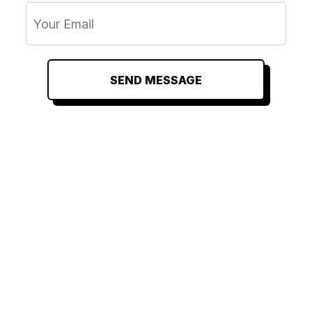
SEND MESSAGE
RELATED
RELATED
RELATED