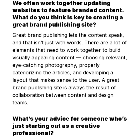
We often work together updating
websites to feature branded content.
What do you think is key to creating a
great brand publishing site?
Great brand publishing lets the content speak,
and that isn’t just with words. There are a lot of
elements that need to work together to build
visually appealing content — choosing relevant,
eye-catching photography, properly
categorizing the articles, and developing a
layout that makes sense to the user. A great
brand publishing site is always the result of
collaboration between content and design
teams.
What’s your advice for someone who’s
just starting out as a creative
professional?