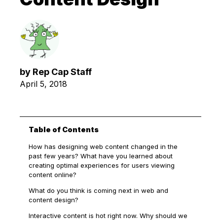
by
Rep Cap Staff
April 5, 2018
Table of Contents
How has designing web content changed in the
past few years? What have you learned about
creating optimal experiences for users viewing
content online?
What do you think is coming next in web and
content design?
Interactive content is hot right now. Why should we