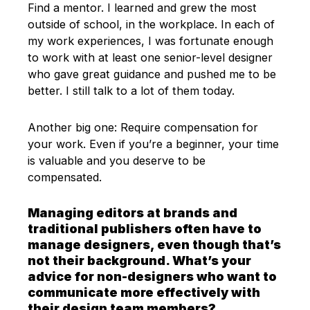
Find a mentor. I learned and grew the most
outside of school, in the workplace. In each of
my work experiences, I was fortunate enough
to work with at least one senior-level designer
who gave great guidance and pushed me to be
better. I still talk to a lot of them today.
Another big one: Require compensation for
your work. Even if you’re a beginner, your time
is valuable and you deserve to be
compensated.
Managing editors at brands and
traditional publishers often have to
manage designers, even though that’s
not their background. What’s your
advice for non-designers who want to
communicate more effectively with
their design team members?