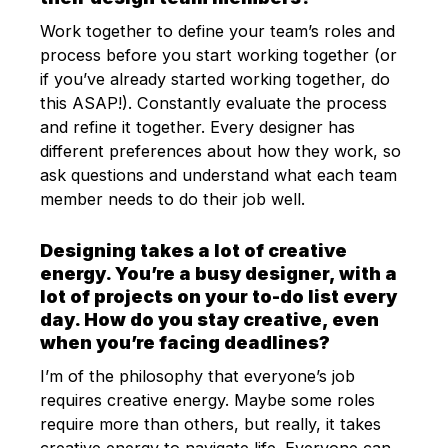
Work together to define your team’s roles and
process before you start working together (or
if you’ve already started working together, do
this ASAP!). Constantly evaluate the process
and refine it together. Every designer has
different preferences about how they work, so
ask questions and understand what each team
member needs to do their job well.
Designing takes a lot of creative
energy. You’re a busy designer, with a
lot of projects on your to-do list every
day. How do you stay creative, even
when you’re facing deadlines?
I’m of the philosophy that everyone’s job
requires creative energy. Maybe some roles
require more than others, but really, it takes