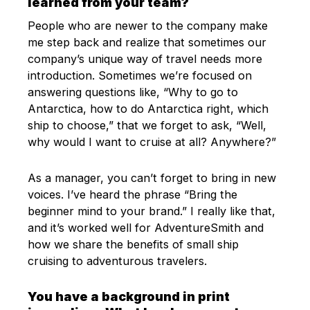
learned from your team?
People who are newer to the company make
me step back and realize that sometimes our
company’s unique way of travel needs more
introduction. Sometimes we’re focused on
answering questions like, “Why to go to
Antarctica, how to do Antarctica right, which
ship to choose,” that we forget to ask, “Well,
why would I want to cruise at all? Anywhere?”
As a manager, you can’t forget to bring in new
voices. I’ve heard the phrase “Bring the
beginner mind to your brand.” I really like that,
and it’s worked well for AdventureSmith and
how we share the benefits of small ship
cruising to adventurous travelers.
You have a background in print