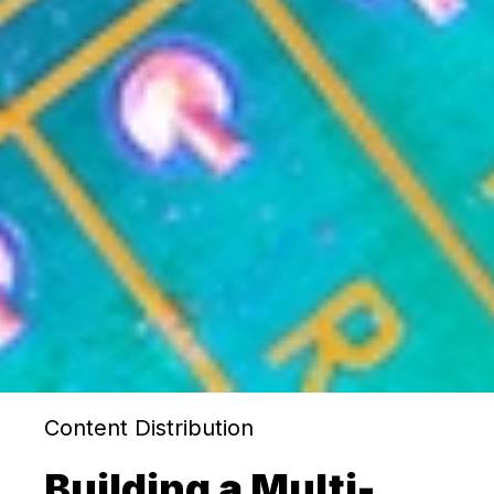
Content Distribution
Building a Multi-