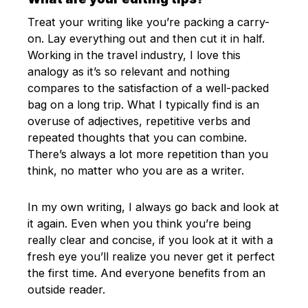
Treat your writing like you’re packing a carry-
on. Lay everything out and then cut it in half.
Working in the travel industry, I love this
analogy as it’s so relevant and nothing
compares to the satisfaction of a well-packed
bag on a long trip. What I typically find is an
overuse of adjectives, repetitive verbs and
repeated thoughts that you can combine.
There’s always a lot more repetition than you
think, no matter who you are as a writer.
In my own writing, I always go back and look at
it again. Even when you think you’re being
really clear and concise, if you look at it with a
fresh eye you’ll realize you never get it perfect
the first time. And everyone benefits from an
outside reader.