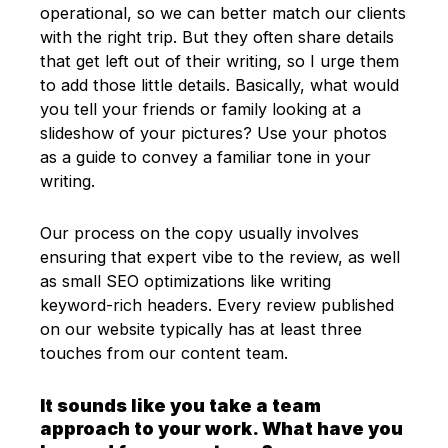
operational, so we can better match our clients
with the right trip. But they often share details
that get left out of their writing, so I urge them
to add those little details. Basically, what would
you tell your friends or family looking at a
slideshow of your pictures? Use your photos
as a guide to convey a familiar tone in your
writing.
Our process on the copy usually involves
ensuring that expert vibe to the review, as well
as small SEO optimizations like writing
keyword-rich headers. Every review published
on our website typically has at least three
touches from our content team.
It sounds like you take a team
approach to your work. What have you