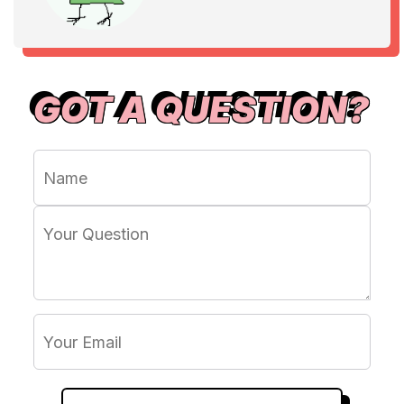
GOT A QUESTION?