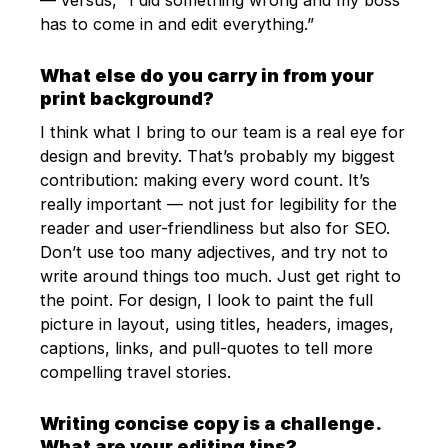
has to come in and edit everything.”
What else do you carry in from your
print background?
I think what I bring to our team is a real eye for
design and brevity. That’s probably my biggest
contribution: making every word count. It’s
really important — not just for legibility for the
reader and user-friendliness but also for SEO.
Don’t use too many adjectives, and try not to
write around things too much. Just get right to
the point. For design, I look to paint the full
picture in layout, using titles, headers, images,
captions, links, and pull-quotes to tell more
compelling travel stories.
Writing concise copy is a challenge.
What are your editing tips?