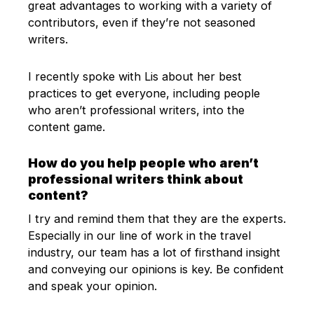
great advantages to working with a variety of
contributors, even if they’re not seasoned
writers.
I recently spoke with Lis about her best
practices to get everyone, including people
who aren’t professional writers, into the
content game.
How do you help people who aren’t
professional writers think about
content?
I try and remind them that they are the experts.
Especially in our line of work in the travel
industry, our team has a lot of firsthand insight
and conveying our opinions is key. Be confident
and speak your opinion.