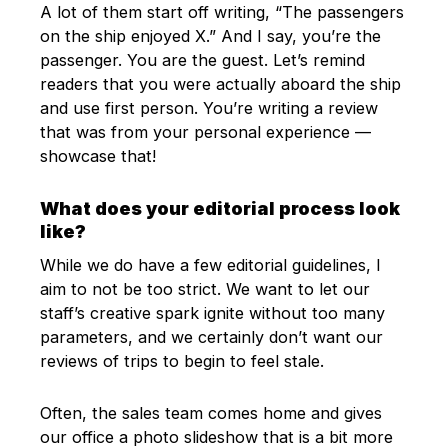
A lot of them start off writing, “The passengers
on the ship enjoyed X.” And I say, you’re the
passenger. You are the guest. Let’s remind
readers that you were actually aboard the ship
and use first person. You’re writing a review
that was from your personal experience —
showcase that!
What does your editorial process look
like?
While we do have a few editorial guidelines, I
aim to not be too strict. We want to let our
staff’s creative spark ignite without too many
parameters, and we certainly don’t want our
reviews of trips to begin to feel stale.
Often, the sales team comes home and gives
our office a photo slideshow that is a bit more