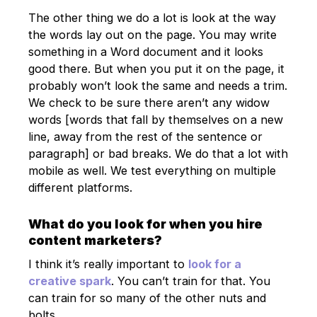
The other thing we do a lot is look at the way
the words lay out on the page. You may write
something in a Word document and it looks
good there. But when you put it on the page, it
probably won’t look the same and needs a trim.
We check to be sure there aren’t any widow
words [words that fall by themselves on a new
line, away from the rest of the sentence or
paragraph] or bad breaks. We do that a lot with
mobile as well. We test everything on multiple
different platforms.
What do you look for when you hire
content marketers?
I think it’s really important to
look for a
creative spark
. You can’t train for that. You
can train for so many of the other nuts and
bolts.