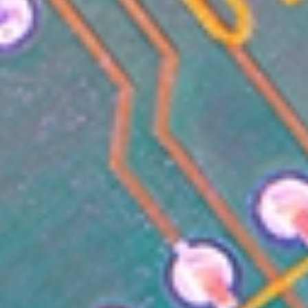
CONTENT
MARKETING
CAREERS
LEADERSHIP
&
MANAGEMENT
MARKETING
TOOLS