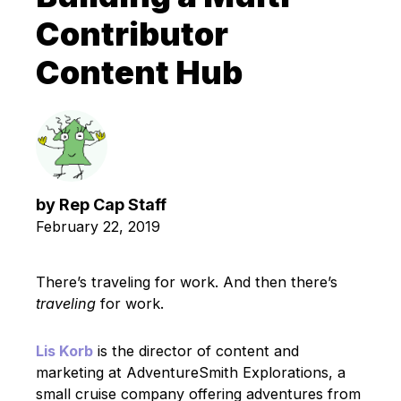
Contributor
Content Hub
by
Rep Cap Staff
February 22, 2019
There’s traveling for work. And then there’s
traveling
for work.
Lis Korb
is the director of content and
marketing at AdventureSmith Explorations, a
small cruise company offering adventures from