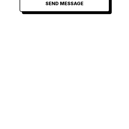
SEND MESSAGE
RELATED
RELATED
RELATED