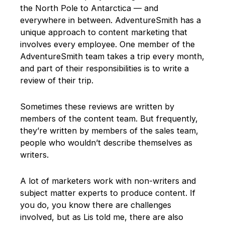
the North Pole to Antarctica — and
everywhere in between. AdventureSmith has a
unique approach to content marketing that
involves every employee. One member of the
AdventureSmith team takes a trip every month,
and part of their responsibilities is to write a
review of their trip.
Sometimes these reviews are written by
members of the content team. But frequently,
they’re written by members of the sales team,
people who wouldn’t describe themselves as
writers.
A lot of marketers work with non-writers and
subject matter experts to produce content. If
you do, you know there are challenges
involved, but as Lis told me, there are also