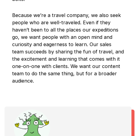
Because we’re a travel company, we also seek
people who are well-traveled. Even if they
haven’t been to all the places our expeditions
go, we want people with an open mind and
curiosity and eagerness to learn. Our sales
team succeeds by sharing the fun of travel, and
the excitement and learning that comes with it
one-on-one with clients. We want our content
team to do the same thing, but for a broader
audience.