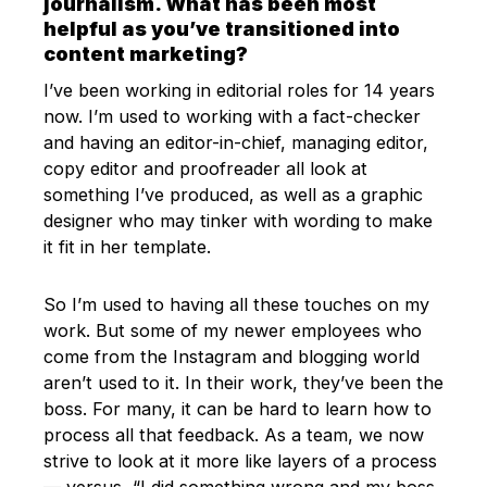
journalism. What has been most
helpful as you’ve transitioned into
content marketing?
I’ve been working in editorial roles for 14 years
now. I’m used to working with a fact-checker
and having an editor-in-chief, managing editor,
copy editor and proofreader all look at
something I’ve produced, as well as a graphic
designer who may tinker with wording to make
it fit in her template.
So I’m used to having all these touches on my
work. But some of my newer employees who
come from the Instagram and blogging world
aren’t used to it. In their work, they’ve been the
boss. For many, it can be hard to learn how to
process all that feedback. As a team, we now
strive to look at it more like layers of a process
— versus, “I did something wrong and my boss